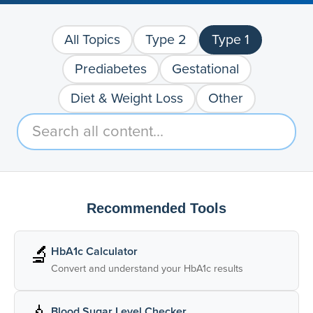
All Topics
Type 2
Type 1
Prediabetes
Gestational
Diet & Weight Loss
Other
Recommended Tools
🔬
HbA1c Calculator
Convert and understand your HbA1c results
Blood Sugar Level Checker