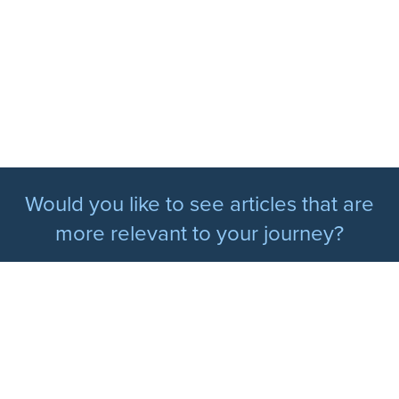
Would you like to see articles that are
more relevant to your journey?
Update my diabetes situation
PERSONALISED PROGRAMS
Newly Diagnosed Type 2 Diabetes Program