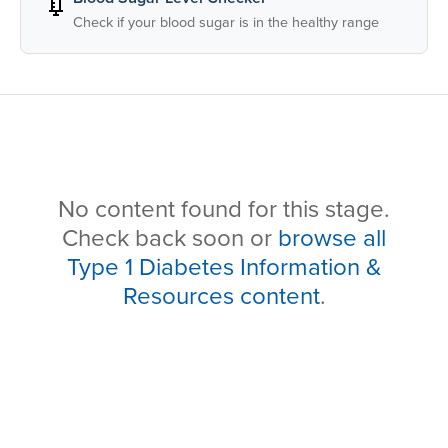
💉
Check if your blood sugar is in the healthy range
No content found for this stage.
Check back soon or
browse all
Type 1 Diabetes Information &
Resources content
.