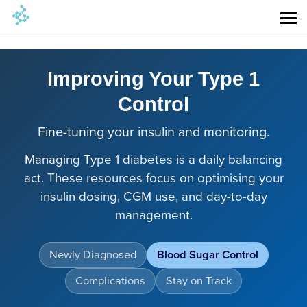
Improving Your Type 1
Control
Fine-tuning your insulin and monitoring.
Managing Type 1 diabetes is a daily balancing
act. These resources focus on optimising your
insulin dosing, CGM use, and day-to-day
management.
Newly Diagnosed
Blood Sugar Control
Complications
Stay on Track