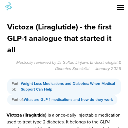
Victoza (Liraglutide) - the first
GLP-1 analogue that started it
all
Medically reviewed by Dr Sultan Linjawi, Endocrinologist &
Diabetes Specialist — January 2026
Part
Weight Loss Medications and Diabetes: When Medical
of:
Support Can Help
Part of:
What are GLP-1 medications and how do they work
Victoza (liraglutide)
is a once-daily injectable medication
used to treat type 2 diabetes. It belongs to the GLP-1