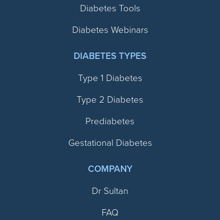
Diabetes Tools
Diabetes Webinars
DIABETES TYPES
Type 1 Diabetes
Type 2 Diabetes
Prediabetes
Gestational Diabetes
COMPANY
Dr Sultan
FAQ