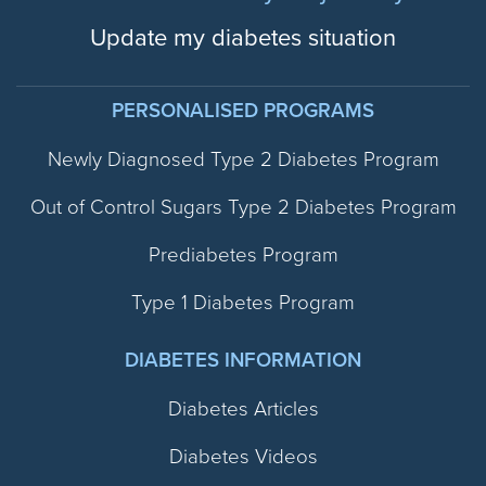
Update my diabetes situation
PERSONALISED PROGRAMS
Newly Diagnosed Type 2 Diabetes Program
Out of Control Sugars Type 2 Diabetes Program
Prediabetes Program
Type 1 Diabetes Program
DIABETES INFORMATION
Diabetes Articles
Diabetes Videos