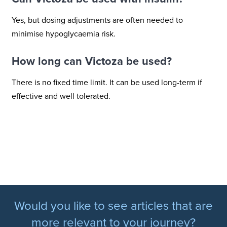
Yes, but dosing adjustments are often needed to
minimise hypoglycaemia risk.
How long can Victoza be used?
There is no fixed time limit. It can be used long-term if
effective and well tolerated.
Would you like to see articles that are
more relevant to your journey?