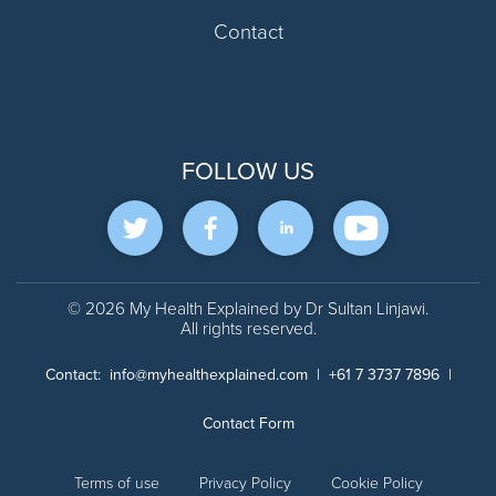
Contact
FOLLOW US
© 2026 My Health Explained by Dr Sultan Linjawi.
All rights reserved.
Contact:
info@myhealthexplained.com
|
+61 7 3737 7896
|
Contact Form
Terms of use
Privacy Policy
Cookie Policy