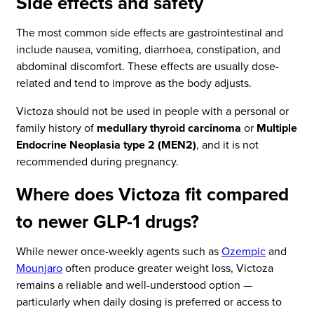
Side effects and safety
The most common side effects are gastrointestinal and
include nausea, vomiting, diarrhoea, constipation, and
abdominal discomfort. These effects are usually dose-
related and tend to improve as the body adjusts.
Victoza should not be used in people with a personal or
family history of
medullary thyroid carcinoma
or
Multiple
Endocrine Neoplasia type 2 (MEN2)
, and it is not
recommended during pregnancy.
Where does Victoza fit compared
to newer GLP-1 drugs?
While newer once-weekly agents such as
Ozempic
and
Mounjaro
often produce greater weight loss, Victoza
remains a reliable and well-understood option —
particularly when daily dosing is preferred or access to