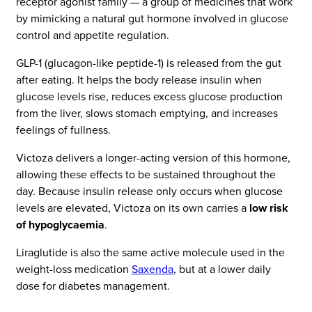
receptor agonist family — a group of medicines that work
by mimicking a natural gut hormone involved in glucose
control and appetite regulation.
GLP-1 (glucagon-like peptide-1) is released from the gut
after eating. It helps the body release insulin when
glucose levels rise, reduces excess glucose production
from the liver, slows stomach emptying, and increases
feelings of fullness.
Victoza delivers a longer-acting version of this hormone,
allowing these effects to be sustained throughout the
day. Because insulin release only occurs when glucose
levels are elevated, Victoza on its own carries a
low risk
of hypoglycaemia
.
Liraglutide is also the same active molecule used in the
weight-loss medication
Saxenda
, but at a lower daily
dose for diabetes management.