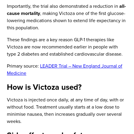
Importantly, the trial also demonstrated a reduction in
all-
cause mortality
, making Victoza one of the first glucose-
lowering medications shown to extend life expectancy in
this population.
These findings are a key reason GLP-1 therapies like
Victoza are now recommended earlier in people with
type 2 diabetes and established cardiovascular disease.
Primary source:
LEADER Trial – New England Journal of
Medicine
How is Victoza used?
Victoza is injected once daily, at any time of day, with or
without food. Treatment usually starts at a low dose to
minimise nausea, then increases gradually over several
weeks.