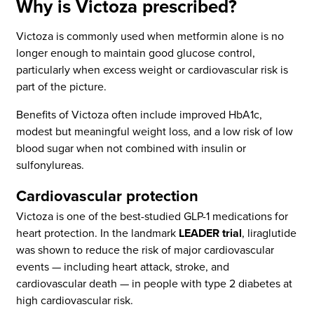
Why is Victoza prescribed?
Victoza is commonly used when metformin alone is no
longer enough to maintain good glucose control,
particularly when excess weight or cardiovascular risk is
part of the picture.
Benefits of Victoza often include improved HbA1c,
modest but meaningful weight loss, and a low risk of low
blood sugar when not combined with insulin or
sulfonylureas.
Cardiovascular protection
Victoza is one of the best-studied GLP-1 medications for
heart protection. In the landmark
LEADER trial
, liraglutide
was shown to reduce the risk of major cardiovascular
events — including heart attack, stroke, and
cardiovascular death — in people with type 2 diabetes at
high cardiovascular risk.