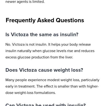
newer agents is limited.
Frequently Asked Questions
Is Victoza the same as insulin?
No. Victoza is not insulin. It helps your body release
insulin naturally when glucose levels rise and reduces
excess glucose production from the liver.
Does Victoza cause weight loss?
Many people experience modest weight loss, particularly
early in treatment. The effect is smaller than with higher-
dose weight-loss formulations.
Can Victoza be used with insulin?