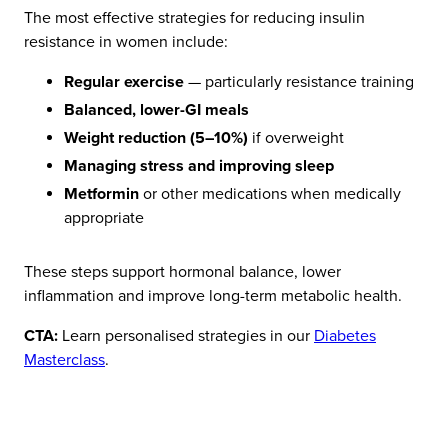
The most effective strategies for reducing insulin
resistance in women include:
Regular exercise
— particularly resistance training
Balanced, lower-GI meals
Weight reduction (5–10%)
if overweight
Managing stress and improving sleep
Metformin
or other medications when medically
appropriate
These steps support hormonal balance, lower
inflammation and improve long-term metabolic health.
CTA:
Learn personalised strategies in our
Diabetes
Masterclass
.