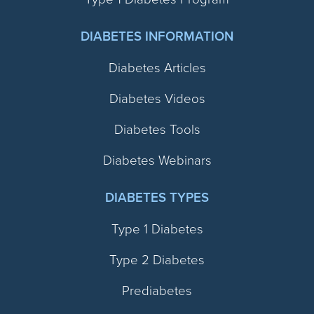
DIABETES INFORMATION
Diabetes Articles
Diabetes Videos
Diabetes Tools
Diabetes Webinars
DIABETES TYPES
Type 1 Diabetes
Type 2 Diabetes
Prediabetes