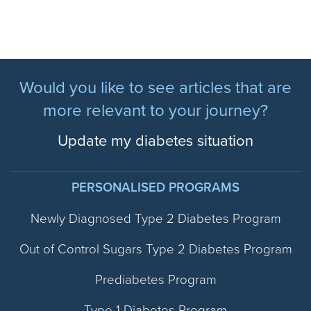
Would you like to see articles that are
more relevant to your journey?
Update my diabetes situation
PERSONALISED PROGRAMS
Newly Diagnosed Type 2 Diabetes Program
Out of Control Sugars Type 2 Diabetes Program
Prediabetes Program
Type 1 Diabetes Program