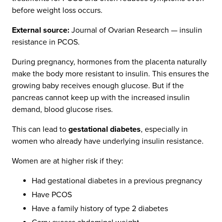
before weight loss occurs.
External source:
Journal of Ovarian Research — insulin
resistance in PCOS.
During pregnancy, hormones from the placenta naturally
make the body more resistant to insulin. This ensures the
growing baby receives enough glucose. But if the
pancreas cannot keep up with the increased insulin
demand, blood glucose rises.
This can lead to
gestational diabetes
, especially in
women who already have underlying insulin resistance.
Women are at higher risk if they:
Had gestational diabetes in a previous pregnancy
Have PCOS
Have a family history of type 2 diabetes