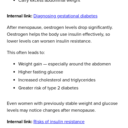
Carry excess abdominal weight
Internal link:
Diagnosing gestational diabetes
After menopause, oestrogen levels drop significantly.
Oestrogen helps the body use insulin effectively, so
lower levels can worsen insulin resistance.
This often leads to:
Weight gain — especially around the abdomen
Higher fasting glucose
Increased cholesterol and triglycerides
Greater risk of type 2 diabetes
Even women with previously stable weight and glucose
levels may notice changes after menopause.
Internal link:
Risks of insulin resistance