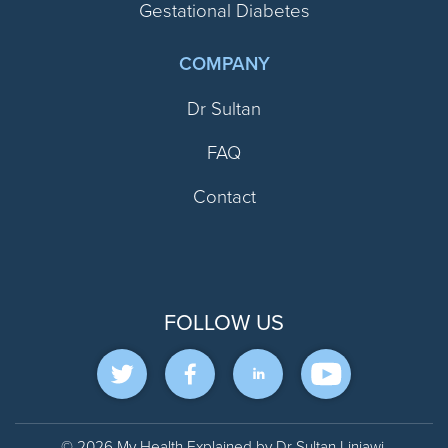
Gestational Diabetes
COMPANY
Dr Sultan
FAQ
Contact
FOLLOW US
© 2026 My Health Explained by Dr Sultan Linjawi.