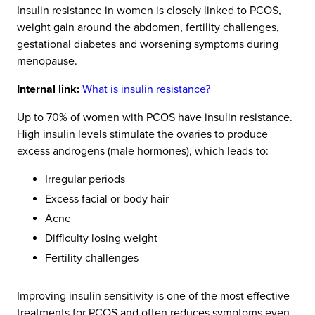
Insulin resistance in women is closely linked to PCOS,
weight gain around the abdomen, fertility challenges,
gestational diabetes and worsening symptoms during
menopause.
Internal link:
What is insulin resistance?
Up to 70% of women with PCOS have insulin resistance.
High insulin levels stimulate the ovaries to produce
excess androgens (male hormones), which leads to:
Irregular periods
Excess facial or body hair
Acne
Difficulty losing weight
Fertility challenges
Improving insulin sensitivity is one of the most effective
treatments for PCOS and often reduces symptoms even