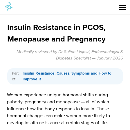
Insulin Resistance in PCOS,
Menopause and Pregnancy
Medically reviewed by Dr Sultan Linjawi, Endocrinologist &
Diabetes Specialist — January 2026
Part
Insulin Resistance: Causes, Symptoms and How to
of:
Improve It
Women experience unique hormonal shifts during
puberty, pregnancy and menopause — all of which
influence how the body responds to insulin. These
hormonal changes can make women more likely to
develop insulin resistance at certain stages of life.