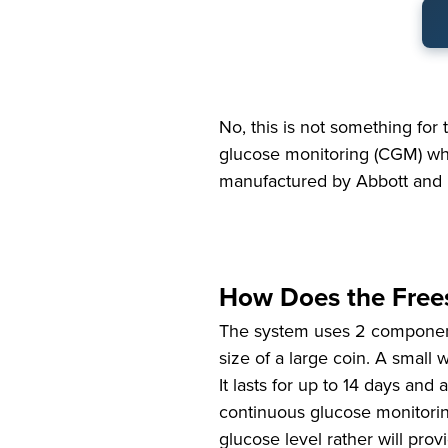
No, this is not something for t
glucose monitoring (CGM) wh
manufactured by Abbott and 
How Does the Frees
The system uses 2 components
size of a large coin. A small w
It lasts for up to 14 days an
continuous glucose monitorin
glucose level rather will pro