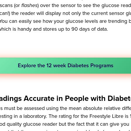
scans (or
flashes
) over the sensor to see the glucose rea
n!) the reader will display not only the current sensor gl
. You can easily see how your glucose levels are trending 
which is handy and stores up to 90 days of data.
Explore the 12 week Diabetes Programs
adings Accurate in People with Diabet
s must be assessed using the mean absolute relative dif
ing in a laboratory. The rating for the Freestyle Libre is 
d quality glucose reader but the fact that it can give you 