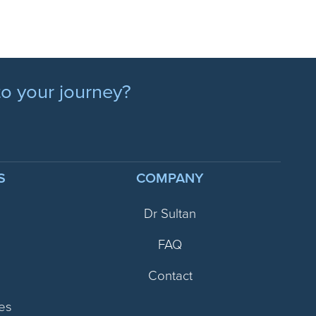
to your journey?
S
COMPANY
Dr Sultan
FAQ
Contact
es