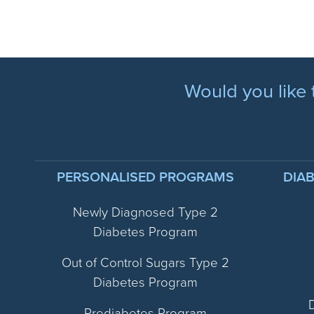
Would you like 
PERSONALISED PROGRAMS
DIA
Newly Diagnosed Type 2
Diabetes Program
Out of Control Sugars Type 2
Diabetes Program
Prediabetes Program