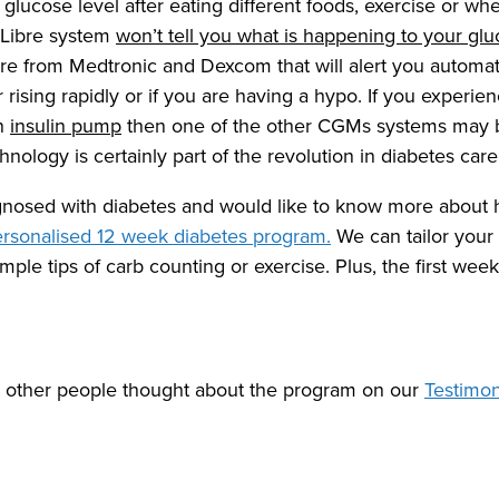
glucose level after eating different foods, exercise or w
 Libre system
won’t tell you what is happening to your glu
re from Medtronic and Dexcom that will alert you automati
or rising rapidly or if you are having a hypo. If you experie
an
insulin pump
then one of the other CGMs systems may be 
echnology is certainly part of the revolution in diabetes car
agnosed with diabetes and would like to know more about
rsonalised 12 week diabetes program.
We can tailor your
ple tips of carb counting or exercise. Plus, the first week
t other people thought about the program on our
Testimo