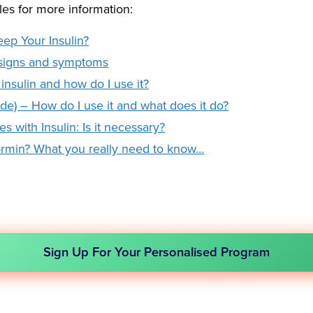
les for more information:
ep Your Insulin?
 signs and symptoms
insulin and how do I use it?
utide) – How do I use it and what does it do?
 with Insulin: Is it necessary?
ormin? What you really need to know…
Sign Up For Your Personalised Program