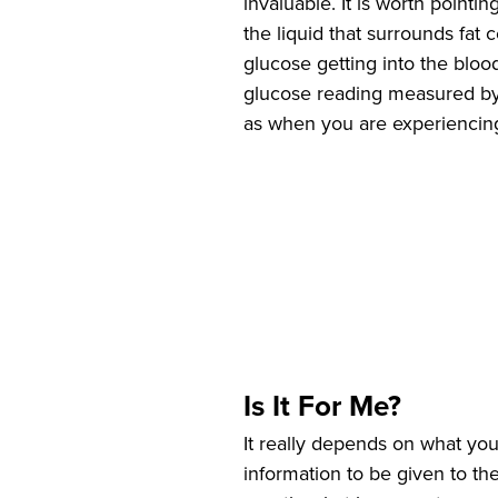
invaluable. It is worth pointi
the liquid that surrounds fat 
glucose getting into the blood 
glucose reading measured by 
as when you are experiencing
Is It For Me?
It really depends on what you
information to be given to th