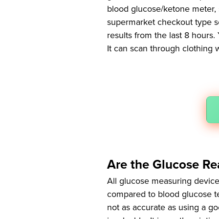
blood glucose/ketone meter, 
supermarket checkout type sca
results from the last 8 hours
It can scan through clothing 
Are the Glucose Re
All glucose measuring device
compared to blood glucose test
not as accurate as using a goo