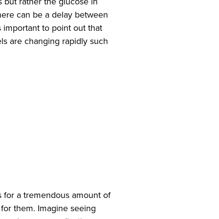
s but rather the glucose in
d there can be a delay between
s important to point out that
ls are changing rapidly such
s for a tremendous amount of
e for them. Imagine seeing