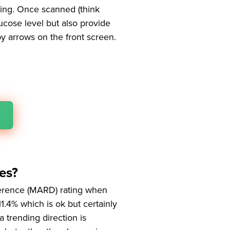
ding. Once scanned (think
ucose level but also provide
by arrows on the front screen.
es?
ference (MARD) rating when
11.4% which is ok but certainly
a trending direction is