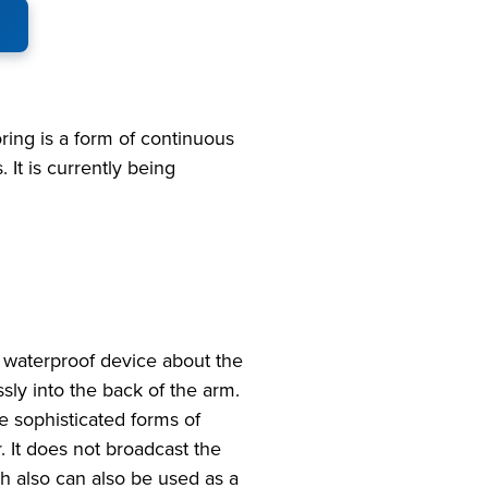
toring is a form of continuous
 It is currently being
 waterproof device about the
ssly into the back of the arm.
e sophisticated forms of
 It does not broadcast the
ch also can also be used as a