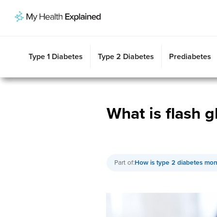
Type 2 Diabetes
Gestational Diabetes
Type 1 Diabetes
Prediabetes
Symptoms
Risk Factors
Risk Factors
Risk Factors
Diagnosis
Symptoms
Symptoms
Sympt
Insu
Type 1 Diabetes
Type 2 Diabetes
Prediabetes
What is flash g
Part of:
How is type 2 diabetes mon