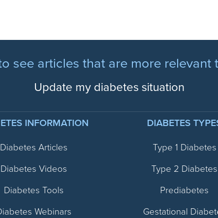
to see articles that are more relevant 
Update my diabetes situation
BETES INFORMATION
DIABETES TYPE
Diabetes Articles
Type 1 Diabetes
Diabetes Videos
Type 2 Diabetes
Diabetes Tools
Prediabetes
Diabetes Webinars
Gestational Diabet