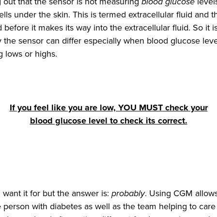
ng out that the sensor is not measuring
blood glucose
level
cells under the skin. This is termed extracellular fluid an
before it makes its way into the extracellular fluid. So it i
the sensor can differ especially when blood glucose leve
 lows or highs.
If you feel like you are low, YOU MUST check your
blood glucose level to check its correct.
 want it for but the answer is:
probably
. Using CGM allow
e person with diabetes as well as the team helping to car