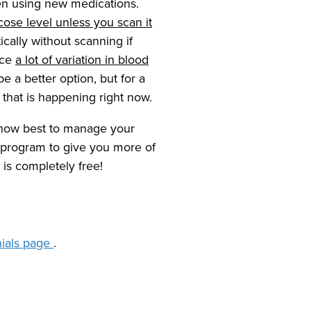
hen using new medications.
cose level unless you scan it
cally without scanning if
nce
a lot of variation in blood
a better option, but for a
e that is happening right now.
 how best to manage your
 program to give you more of
 is completely free!
nials page
.