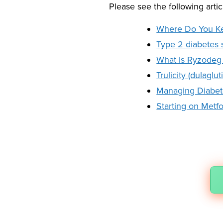
Please see the following artic
Where Do You Ke
Type 2 diabetes
What is Ryzodeg 
Trulicity (dulagl
Managing Diabetes
Starting on Metf