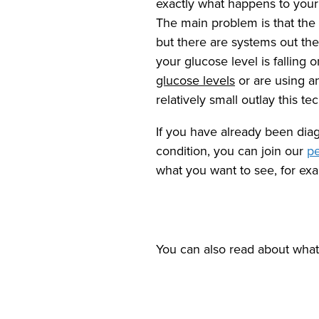
exactly what happens to your 
The main problem is that the
but there are systems out the
your glucose level is falling 
glucose levels
or are using 
relatively small outlay this t
If you have already been di
condition, you can join our
pe
what you want to see, for exam
You can also read about wha