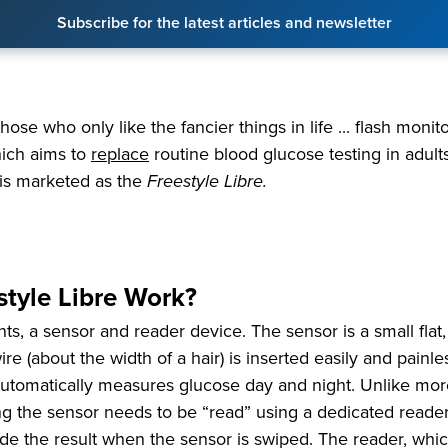
Subscribe for the latest articles and newsletter
hose who only like the fancier things in life ... flash moni
ich aims to
replace
routine blood glucose testing in adults.
is marketed as the
Freestyle Libre.
tyle Libre Work?
, a sensor and reader device. The sensor is a small flat,
ire (about the width of a hair) is inserted easily and painle
d automatically measures glucose day and night. Unlike mor
g the sensor needs to be “read” using a dedicated reader.
vide the result when the sensor is swiped. The reader, whi