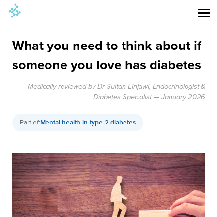
What you need to think about if
someone you love has diabetes
Medically reviewed by Dr Sultan Linjawi, Endocrinologist &
Diabetes Specialist — January 2026
Part of:
Mental health in type 2 diabetes