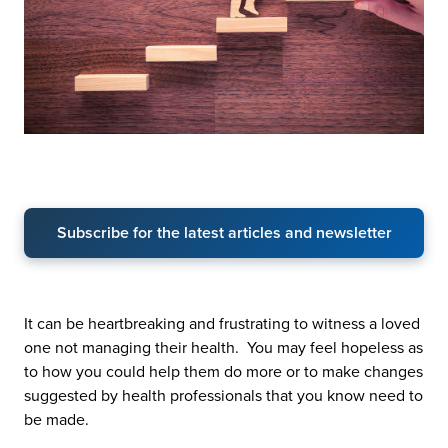
Subscribe for the latest articles and newsletter
It can be heartbreaking and frustrating to witness a loved
one not managing their health. You may feel hopeless as
to how you could help them do more or to make changes
suggested by health professionals that you know need to
be made.