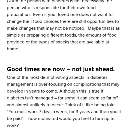
Often the person with diabetes is not necessarily the
person who is responsible for their own food
preparation. Even if your loved one does not want to
change their food choices there are still opportunities to
make changes that may not be noticed. Maybe that is as
simple as preparing different foods, the amount of food
provided or the types of snacks that are available at
home.
Good times are now – not just ahead.
One of the most de-motivating aspects in diabetes
management is over-focusing on complications that may
develop in years to come. Although this is true if
diabetes isn’t managed – for some it can seem so far off
and almost unlikely to occur. Think of it like being told
“You must work 7 days a week, for 3 years and then you’ll
be paid” – how motivated would you feel to turn up to
work?