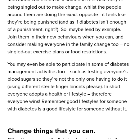
being singled out to make change, whilst the people
around them are doing the exact opposite –it feels like
they’re being punished (and as if diabetes isn’t enough
of a punishment, right?). So, maybe lead by example.
Join them in their new behaviours when you can, and
consider making everyone in the family change too – no
singled-out exercise plans or food restrictions.
You may even be able to participate in some of diabetes
management activities too – such as testing everyone’s
blood sugars so they’re not the only one having to do it
(using different sterile finger lancets please). In short,
everyone adopts a healthier lifestyle – therefore
everyone wins! Remember good lifestyles for someone
with diabetes is a good lifestyle for someone without it.
Change things that you can.