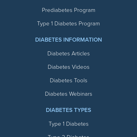
Prediabetes Program
Type 1 Diabetes Program
DIABETES INFORMATION
Diabetes Articles
Diabetes Videos
Diabetes Tools
Diabetes Webinars
DIABETES TYPES
Type 1 Diabetes