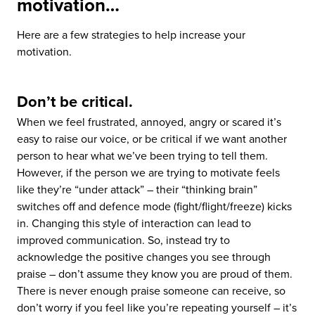
motivation…
Here are a few strategies to help increase your
motivation.
Don’t be critical.
When we feel frustrated, annoyed, angry or scared it’s
easy to raise our voice, or be critical if we want another
person to hear what we’ve been trying to tell them.
However, if the person we are trying to motivate feels
like they’re “under attack” – their “thinking brain”
switches off and defence mode (fight/flight/freeze) kicks
in. Changing this style of interaction can lead to
improved communication. So, instead try to
acknowledge the positive changes you see through
praise – don’t assume they know you are proud of them.
There is never enough praise someone can receive, so
don’t worry if you feel like you’re repeating yourself – it’s