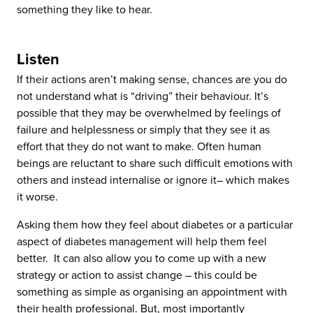
something they like to hear.
Listen
If their actions aren’t making sense, chances are you do
not understand what is “driving” their behaviour. It’s
possible that they may be overwhelmed by feelings of
failure and helplessness or simply that they see it as
effort that they do not want to make. Often human
beings are reluctant to share such difficult emotions with
others and instead internalise or ignore it– which makes
it worse.
Asking them how they feel about diabetes or a particular
aspect of diabetes management will help them feel
better. It can also allow you to come up with a new
strategy or action to assist change – this could be
something as simple as organising an appointment with
their health professional. But, most importantly