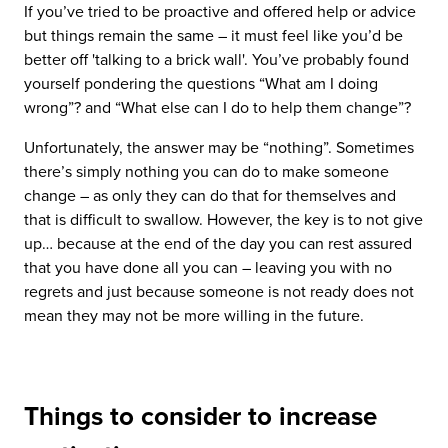
If you’ve tried to be proactive and offered help or advice
but things remain the same – it must feel like you’d be
better off 'talking to a brick wall'. You’ve probably found
yourself pondering the questions “What am I doing
wrong”? and “What else can I do to help them change”?
Unfortunately, the answer may be “nothing”. Sometimes
there’s simply nothing you can do to make someone
change – as only they can do that for themselves and
that is difficult to swallow. However, the key is to not give
up… because at the end of the day you can rest assured
that you have done all you can – leaving you with no
regrets and just because someone is not ready does not
mean they may not be more willing in the future.
Things to consider to increase