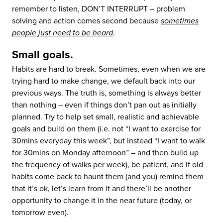
remember to listen, DON’T INTERRUPT – problem
solving and action comes second because
sometimes
people just need to be heard
.
Small goals.
Habits are hard to break. Sometimes, even when we are
trying hard to make change, we default back into our
previous ways. The truth is, something is always better
than nothing – even if things don’t pan out as initially
planned. Try to help set small, realistic and achievable
goals and build on them (i.e. not “I want to exercise for
30mins everyday this week”, but instead “I want to walk
for 30mins on Monday afternoon” – and then build up
the frequency of walks per week), be patient, and if old
habits come back to haunt them (and you) remind them
that it’s ok, let’s learn from it and there’ll be another
opportunity to change it in the near future (today, or
tomorrow even).