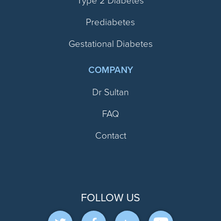
Type 2 Diabetes
Prediabetes
Gestational Diabetes
COMPANY
Dr Sultan
FAQ
Contact
FOLLOW US