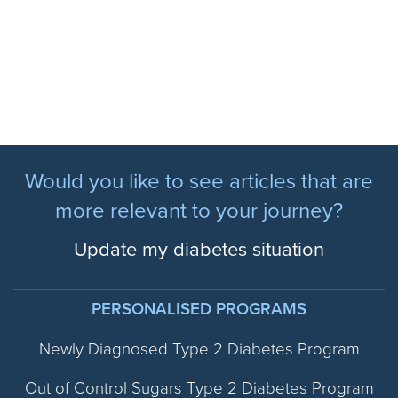
Would you like to see articles that are
more relevant to your journey?
Update my diabetes situation
PERSONALISED PROGRAMS
Newly Diagnosed Type 2 Diabetes Program
Out of Control Sugars Type 2 Diabetes Program