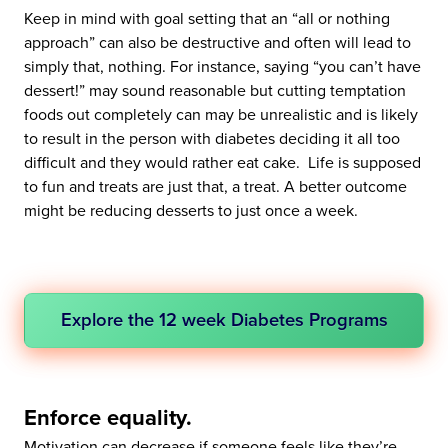
Keep in mind with goal setting that an “all or nothing
approach” can also be destructive and often will lead to
simply that, nothing. For instance, saying “you can’t have
dessert!” may sound reasonable but cutting temptation
foods out completely can may be unrealistic and is likely
to result in the person with diabetes deciding it all too
difficult and they would rather eat cake. Life is supposed
to fun and treats are just that, a treat. A better outcome
might be reducing desserts to just once a week.
Explore the 12 week Diabetes Programs
Enforce equality.
Motivation can decrease if someone feels like they’re