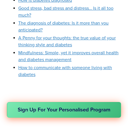
How is diabetes diagnosed
Good stress, bad stress and distress… Is it all too
much?
The diagnosis of diabetes: Is it more than you
anticipated?
A Penny for your thoughts: the true value of your
thinking style and diabetes
Mindfulness: Simple, yet it improves overall health
and diabetes management
How to communicate with someone living with
diabetes
Sign Up For Your Personalised Program