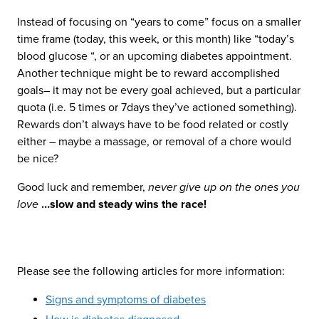
Instead of focusing on “years to come” focus on a smaller
time frame (today, this week, or this month) like “today’s
blood glucose “, or an upcoming diabetes appointment.
Another technique might be to reward accomplished
goals– it may not be every goal achieved, but a particular
quota (i.e. 5 times or 7days they’ve actioned something).
Rewards don’t always have to be food related or costly
either – maybe a massage, or removal of a chore would
be nice?
Good luck and remember,
never give up on the ones you
love
…slow and steady wins the race!
Please see the following articles for more information:
Signs and symptoms of diabetes