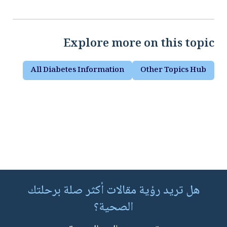
Explore more on this topic
All Diabetes Information
Other Topics Hub
هل تريد رؤية مقالات أكثر صلة برحلتك
الصحية؟