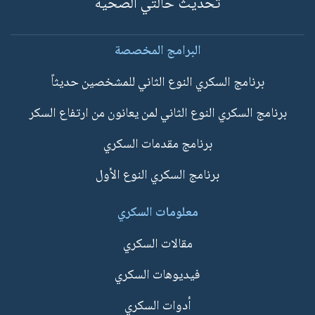
تحديث حالتي الصحية
البرامج المخصصة
برنامج السكري النوع الثاني للمشخصين حديثاً
برنامج السكري النوع الثاني لمن يعانون من ارتفاع السكر
برنامج مقدمات السكري
برنامج السكري النوع الأول
معلومات السكري
مقالات السكري
فيديوهات السكري
أدوات السكري