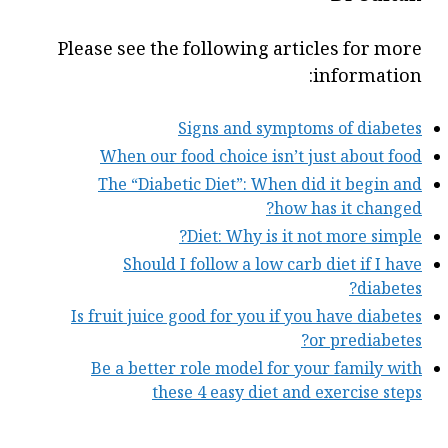
Please see the following articles for more
information:
Signs and symptoms of diabetes
When our food choice isn’t just about food
The “Diabetic Diet”: When did it begin and
how has it changed?
Diet: Why is it not more simple?
Should I follow a low carb diet if I have
diabetes?
Is fruit juice good for you if you have diabetes
or prediabetes?
Be a better role model for your family with
these 4 easy diet and exercise steps