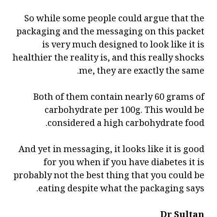
So while some people could argue that the
packaging and the messaging on this packet
is very much designed to look like it is
healthier the reality is, and this really shocks
me, they are exactly the same.
Both of them contain nearly 60 grams of
carbohydrate per 100g. This would be
considered a high carbohydrate food.
And yet in messaging, it looks like it is good
for you when if you have diabetes it is
probably not the best thing that you could be
eating despite what the packaging says.
Dr Sultan