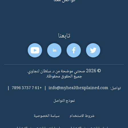
تواصل معنا
تابعنا
© 2026 صحتي موضحة من د. سلطان لنجاوي.
جميع الحقوق محفوظة.
|
+61 7 3737 7896
|
info@myhealthexplained.com
تواصل:
نموذج التواصل
سياسة الخصوصية
شروط الاستخدام