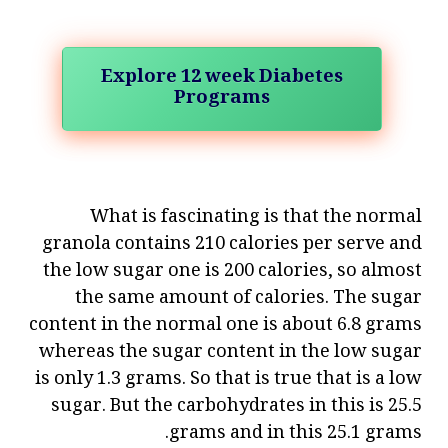
Explore 12 week Diabetes
Programs
What is fascinating is that the normal
granola contains 210 calories per serve and
the low sugar one is 200 calories, so almost
the same amount of calories. The sugar
content in the normal one is about 6.8 grams
whereas the sugar content in the low sugar
is only 1.3 grams. So that is true that is a low
sugar. But the carbohydrates in this is 25.5
grams and in this 25.1 grams.