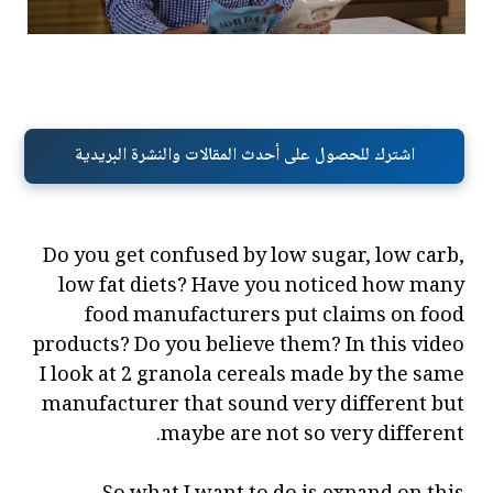
اشترك للحصول على أحدث المقالات والنشرة البريدية
Do you get confused by low sugar, low carb,
low fat diets? Have you noticed how many
food manufacturers put claims on food
products? Do you believe them? In this video
I look at 2 granola cereals made by the same
manufacturer that sound very different but
maybe are not so very different.