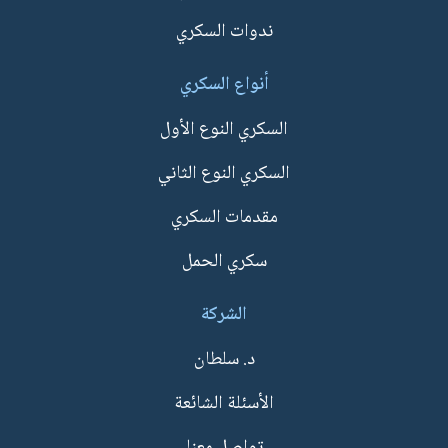
ندوات السكري
أنواع السكري
السكري النوع الأول
السكري النوع الثاني
مقدمات السكري
سكري الحمل
الشركة
د. سلطان
الأسئلة الشائعة