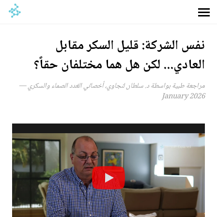
نفس الشركة: قليل السكر مقابل
العادي... لكن هل هما مختلفان حقاً؟
مراجعة طبية بواسطة د. سلطان لنجاوي، أخصائي الغدد الصماء والسكري —
January 2026