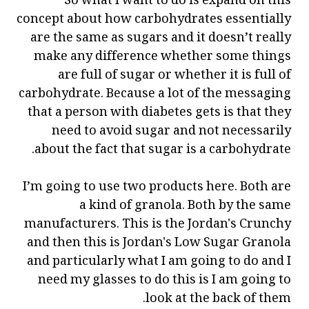
So what I want to do is expand on this
concept about how carbohydrates essentially
are the same as sugars and it doesn’t really
make any difference whether some things
are full of sugar or whether it is full of
carbohydrate. Because a lot of the messaging
that a person with diabetes gets is that they
need to avoid sugar and not necessarily
about the fact that sugar is a carbohydrate.
I’m going to use two products here. Both are
a kind of granola. Both by the same
manufacturers. This is the Jordan's Crunchy
and then this is Jordan's Low Sugar Granola
and particularly what I am going to do and I
need my glasses to do this is I am going to
look at the back of them.